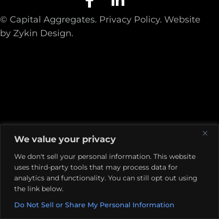
© Capital Aggregates.
Privacy Policy.
Website
by
Zykin Design
.
We value your privacy
We don't sell your personal information. This website
uses third-party tools that may process data for
analytics and functionality. You can still opt out using
the link below.
Do Not Sell or Share My Personal Information