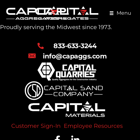
Skip
to
Menu
main
Proudly serving the Midwest since 1973.
content
833-633-3244
info@capaggs.com
Customer Sign-In
Employee Resources
Facebook Profile
LinkedIn Profile