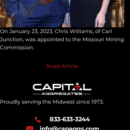
On January 23, 2023, Chris Williams, of Carl
Junction, was appointed to the Missouri Mining
Commission.
Read Article
Proudly serving the Midwest since 1973.
833-633-3244
info@capaggs.com