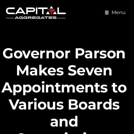
Skip
to
Menu
main
content
Governor Parson
Makes Seven
Appointments to
Various Boards
and