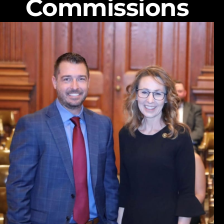
Commissions